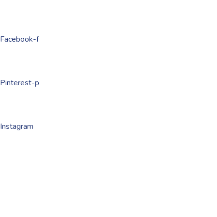
Facebook-f
Pinterest-p
Instagram