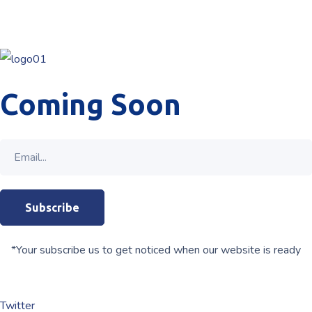
Coming Soon
*Your subscribe us to get noticed when our website is ready
Twitter