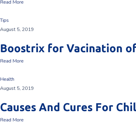
Read More
Tips
August 5, 2019
Boostrix for Vacination o
Read More
Health
August 5, 2019
Causes And Cures For Chi
Read More