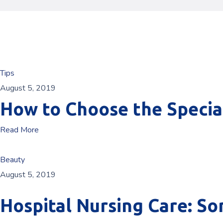
Tips
August 5, 2019
How to Choose the Specia
Read More
Beauty
August 5, 2019
Hospital Nursing Care: S