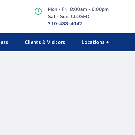
Mon - Fri: 8:00am - 6:00pm
Sat - Sun: CLOSED
310-488-4042
ness
Clients & Visitors
Locations