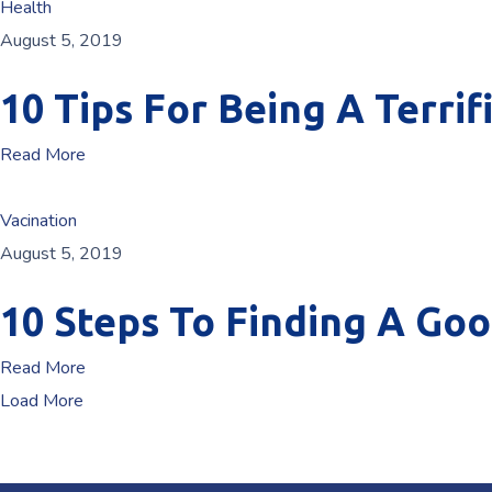
Health
August 5, 2019
10 Tips For Being A Terrif
Read More
Vacination
August 5, 2019
10 Steps To Finding A Go
Read More
Load More