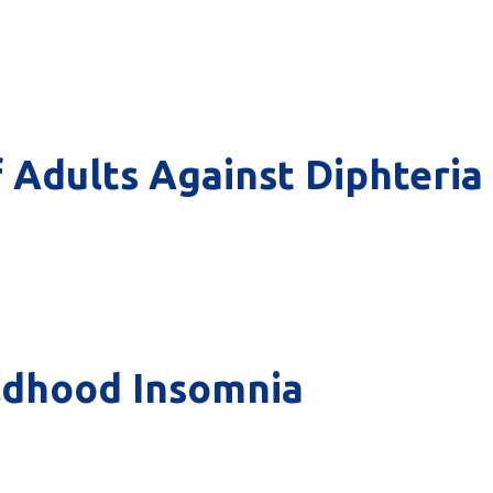
f Adults Against Diphteria
ldhood Insomnia