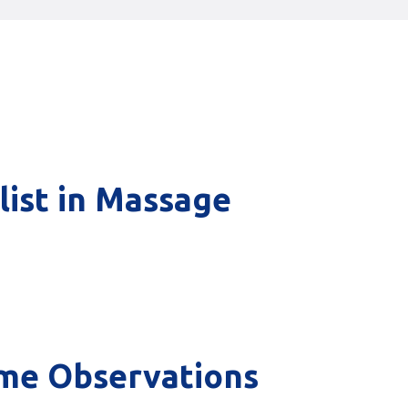
list in Massage
ome Observations