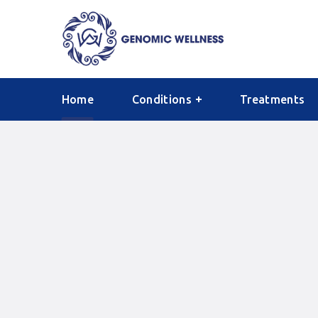
Home
Conditions
Treatments