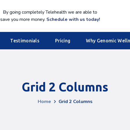
By going completely Telehealth we are able to
save you more money.
Schedule with us today!
Testimonials
Pricing
Why Genomic Well
Grid 2 Columns
Home
Grid 2 Columns