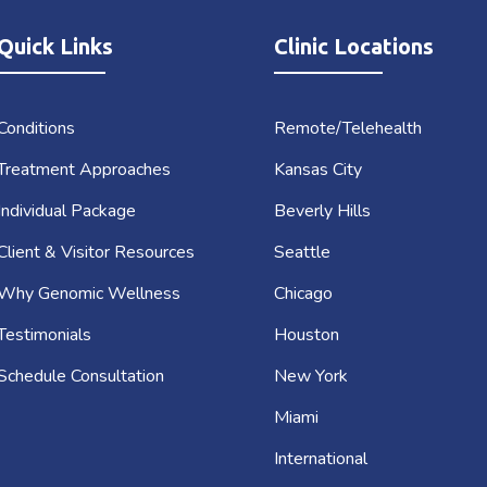
Quick Links
Clinic Locations
Conditions
Remote/Telehealth
Treatment Approaches
Kansas City
Individual Package
Beverly Hills
Client & Visitor Resources
Seattle
Why Genomic Wellness
Chicago
Testimonials
Houston
Schedule Consultation
New York
Miami
International