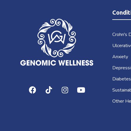
Condit
Crohn's 
Ulcerativ
Anxiety
Depressi
Diabetes
Sustaina
Other He