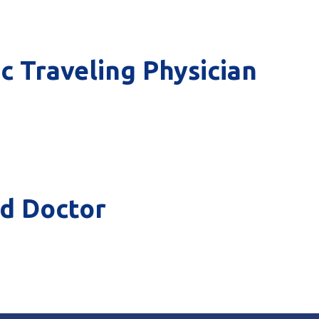
ic Traveling Physician
od Doctor