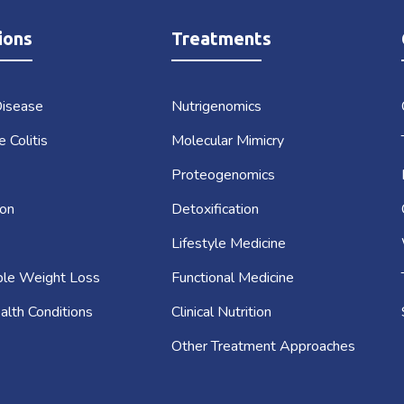
ions
Treatments
Disease
Nutrigenomics
e Colitis
Molecular Mimicry
Proteogenomics
on
Detoxification
Lifestyle Medicine
ble Weight Loss
Functional Medicine
alth Conditions
Clinical Nutrition
Other Treatment Approaches