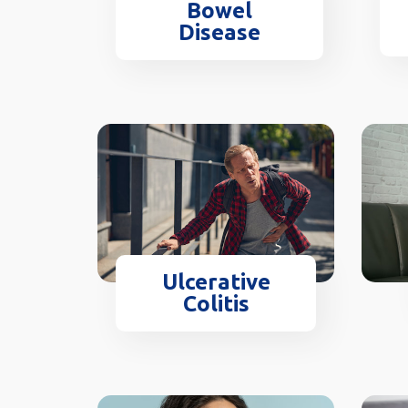
Bowel
Disease
Ulcerative
Colitis