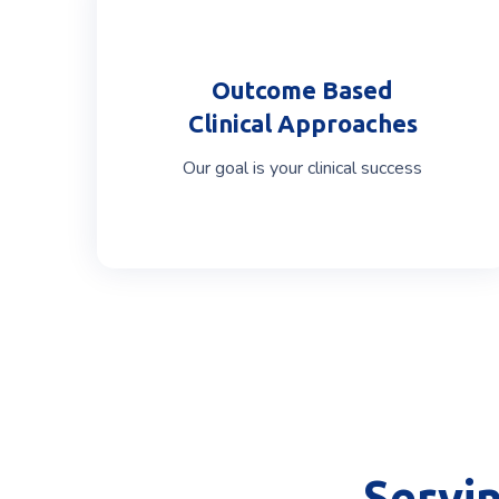
Outcome Based
Clinical Approaches
Our goal is your clinical success
Servi