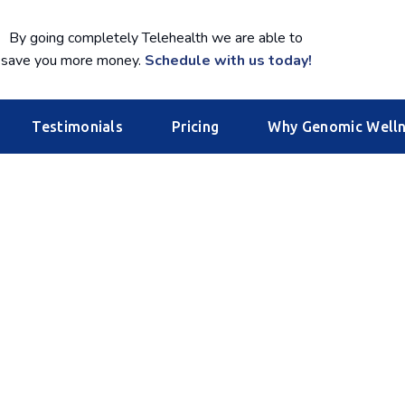
By going completely Telehealth we are able to
save you more money.
Schedule with us today!
Testimonials
Pricing
Why Genomic Well