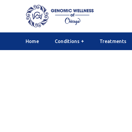
Home
Conditions
Treatments