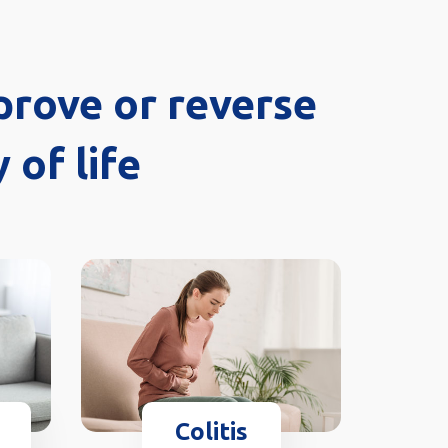
prove or reverse
 of life
Colitis