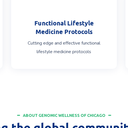
Functional Lifestyle
Medicine Protocols
Cutting edge and effective functional
lifestyle medicine protocols
ABOUT GENOMIC WELLNESS OF CHICAGO
ng the global communit