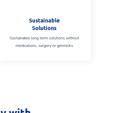
Sustainable
Solutions
Sustainable long term solutions without
medications, surgery or gimmicks
y with