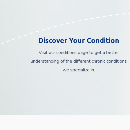
Discover Your Condition
Visit our conditions page to get a better
understanding of the different chronic conditions
we specialize in.