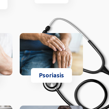
Psoriasis