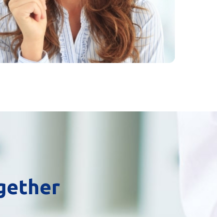
ogether