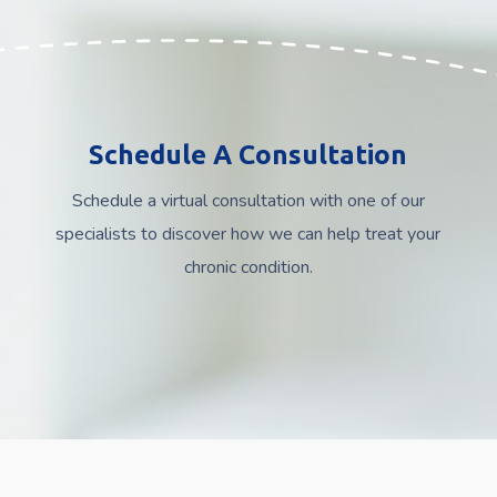
Schedule A Consultation
Schedule a virtual consultation with one of our
specialists to discover how we can help treat your
chronic condition.