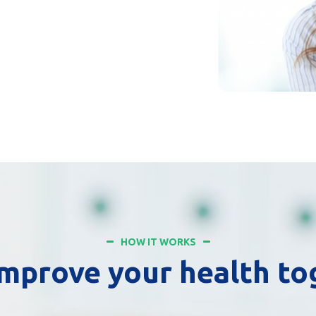
HOW IT WORKS
improve your health t