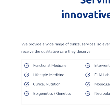
innovative
We provide a wide range of clinical services, so ever
receive the qualitative care they deserve
Functional Medicine
Interven
Lifestyle Medicine
FLM Labo
Clinical Nutrition
Molecula
Epigenetics / Genetics
Neuroplas