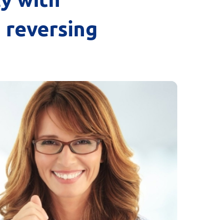
o reversing