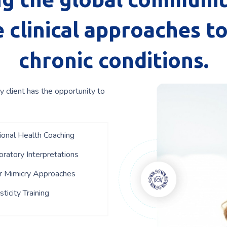
 clinical approaches t
chronic conditions.
y client has the opportunity to
tional Health Coaching
ratory Interpretations
r Mimicry Approaches
ticity Training