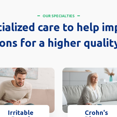
OUR SPECIALTIES
ialized care to help im
ons for a higher quality
Crohn's
Irritable