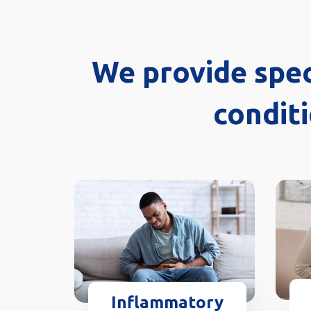
We provide spec
conditi
Inflammatory