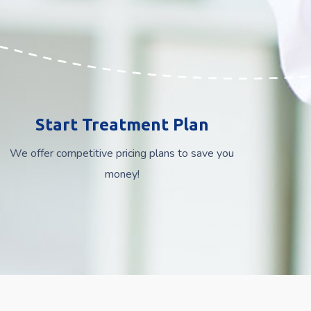
Start Treatment Plan
We offer competitive pricing plans to save you
money!