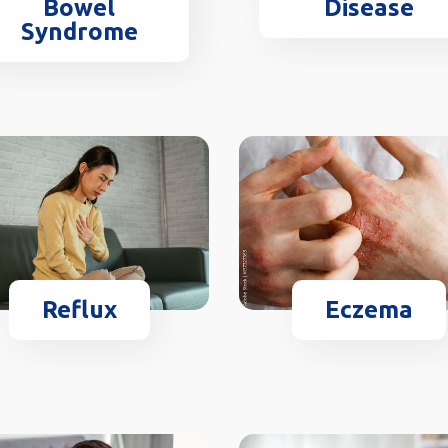
Disease
Bowel
Syndrome
Reflux
Eczema