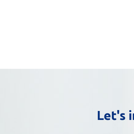
Let's 