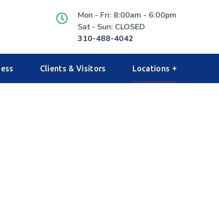
Mon - Fri: 8:00am - 6:00pm
Sat - Sun: CLOSED
310-488-4042
ness
Clients & Visitors
Locations