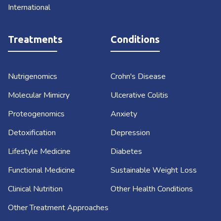
International
Treatments
Conditions
Nutrigenomics
Crohn's Disease
Molecular Mimicry
Ulcerative Colitis
Proteogenomics
Anxiety
Detoxification
Depression
Lifestyle Medicine
Diabetes
Functional Medicine
Sustainable Weight Loss
Clinical Nutrition
Other Health Conditions
Other Treatment Approaches