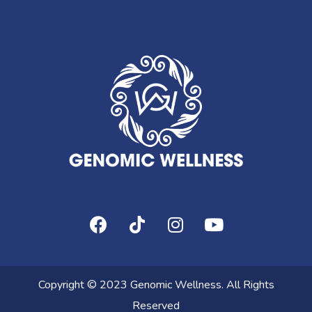
Copyright © 2023 Genomic Wellness. All Rights
Reserved