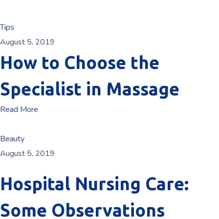
Tips
August 5, 2019
How to Choose the
Specialist in Massage
Read More
Beauty
August 5, 2019
Hospital Nursing Care:
Some Observations