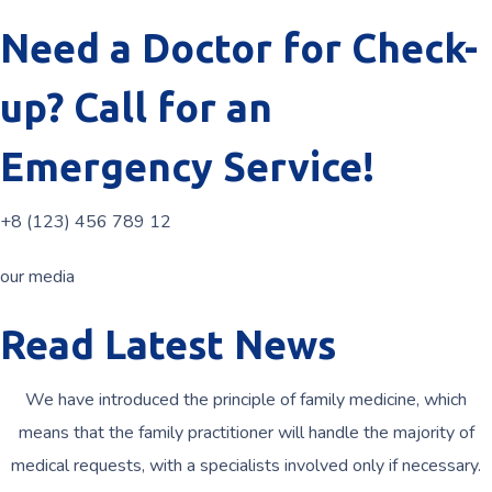
Need a Doctor for Check-
up? Call for an
Emergency Service!
+8 (123) 456 789 12
our media
Read Latest News
We have introduced the principle of family medicine, which
means that the family practitioner will handle the majority of
medical requests, with a specialists involved only if necessary.