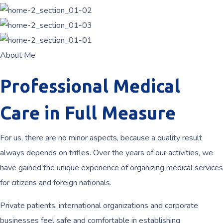
About Me
Professional Medical
Care in Full Measure
For us, there are no minor aspects, because a quality result
always depends on trifles. Over the years of our activities, we
have gained the unique experience of organizing medical services
for citizens and foreign nationals.
Private patients, international organizations and corporate
businesses feel safe and comfortable in establishing