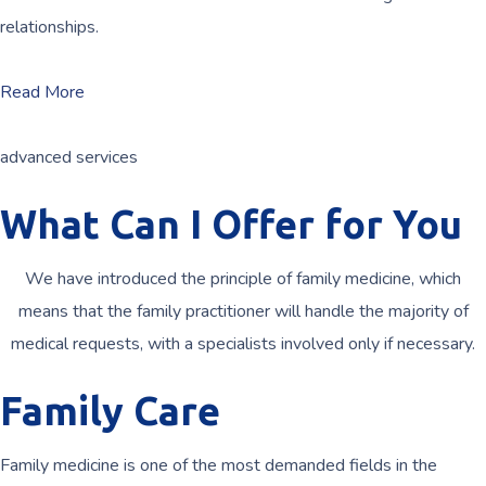
relationships.
Read More
advanced services
What Can I Offer for You
We have introduced the principle of family medicine, which
means that the family practitioner will handle the majority of
medical requests, with a specialists involved only if necessary.
Family Care
Family medicine is one of the most demanded fields in the