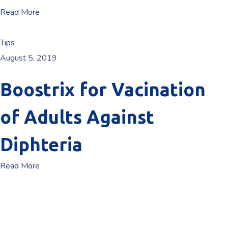
Read More
Tips
August 5, 2019
Boostrix for Vacination
of Adults Against
Diphteria
Read More