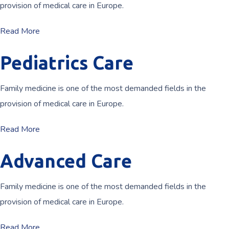
provision of medical care in Europe.
Read More
Pediatrics Care
Family medicine is one of the most demanded fields in the
provision of medical care in Europe.
Read More
Advanced Care
Family medicine is one of the most demanded fields in the
provision of medical care in Europe.
Read More