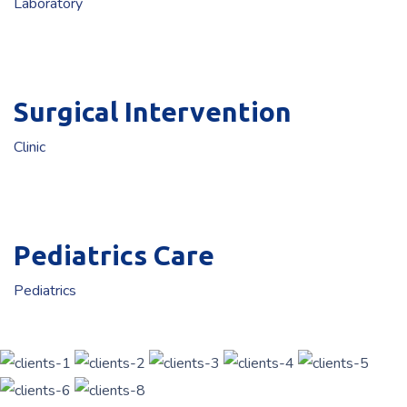
Laboratory
Surgical Intervention
Clinic
Pediatrics Care
Pediatrics