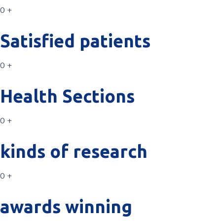
0 +
Satisfied patients
0 +
Health Sections
0 +
kinds of research
0 +
awards winning