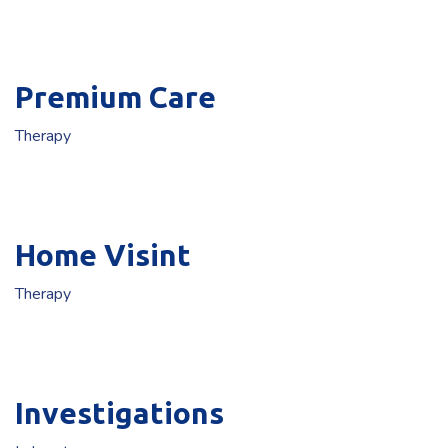
Premium Care
Therapy
Home Visint
Therapy
Investigations