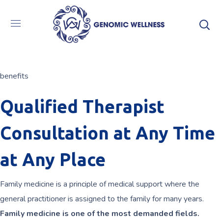
benefits
Qualified Therapist
Consultation at Any Time
at Any Place
Family medicine is a principle of medical support where the
general practitioner is assigned to the family for many years.
Family medicine is one of the most demanded fields.