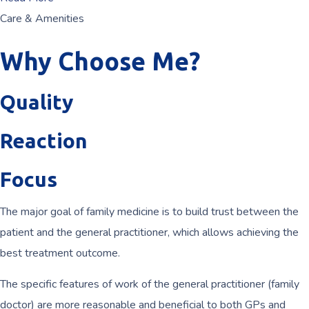
Care & Amenities
Why Choose Me?
Quality
Reaction
Focus
The major goal of family medicine is to build trust between the
patient and the general practitioner, which allows achieving the
best treatment outcome.
The specific features of work of the general practitioner (family
doctor) are more reasonable and beneficial to both GPs and