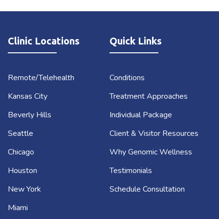
Clinic Locations
Quick Links
Remote/Telehealth
Conditions
Kansas City
Treatment Approaches
Beverly Hills
Individual Package
Seattle
Client & Visitor Resources
Chicago
Why Genomic Wellness
Houston
Testimonials
New York
Schedule Consultation
Miami