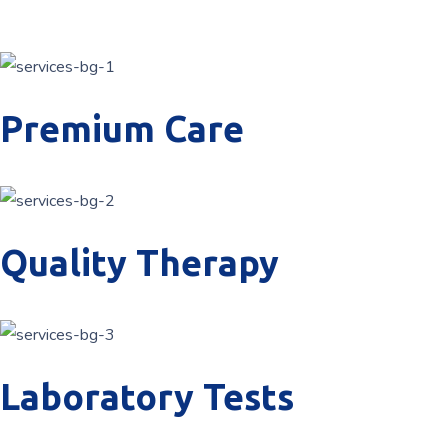
Premium Care
Quality Therapy
Laboratory Tests