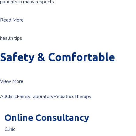
patients in many respects.
Read More
health tips
Safety & Comfortable
View More
All
Clinic
Family
Laboratory
Pediatrics
Therapy
Online Consultancy
Clinic