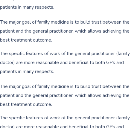
patients in many respects.
The major goal of family medicine is to build trust between the
patient and the general practitioner, which allows achieving the
best treatment outcome.
The specific features of work of the general practitioner (family
doctor) are more reasonable and beneficial to both GPs and
patients in many respects.
The major goal of family medicine is to build trust between the
patient and the general practitioner, which allows achieving the
best treatment outcome.
The specific features of work of the general practitioner (family
doctor) are more reasonable and beneficial to both GPs and