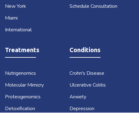
New York
Schedule Consultation
Miami
International
Treatments
Conditions
Nutrigenomics
Crohn's Disease
Molecular Mimicry
Ulcerative Colitis
Proteogenomics
Anxiety
Detoxification
Depression
Lifestyle Medicine
Diabetes
Functional Medicine
Sustainable Weight Loss