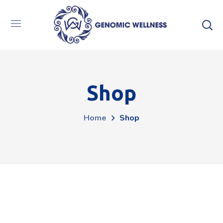
Shop
Home
Shop