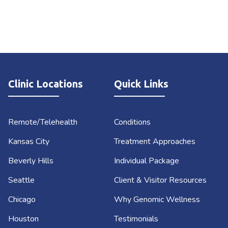
Clinic Locations
Quick Links
Remote/Telehealth
Conditions
Kansas City
Treatment Approaches
Beverly Hills
Individual Package
Seattle
Client & Visitor Resources
Chicago
Why Genomic Wellness
Houston
Testimonials