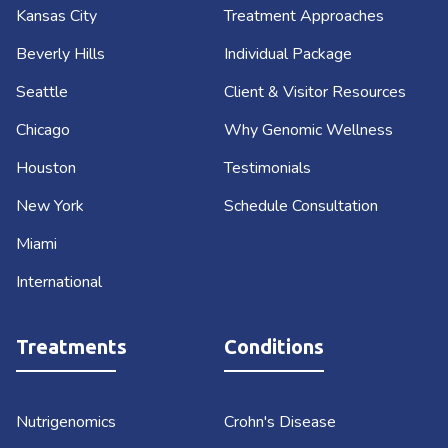
Kansas City
Treatment Approaches
Beverly Hills
Individual Package
Seattle
Client & Visitor Resources
Chicago
Why Genomic Wellness
Houston
Testimonials
New York
Schedule Consultation
Miami
International
Treatments
Conditions
Nutrigenomics
Crohn's Disease