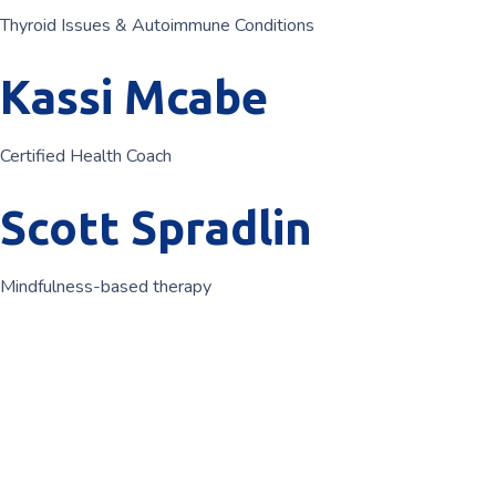
Thyroid Issues & Autoimmune Conditions
Kassi Mcabe
Certified Health Coach
Scott Spradlin
Mindfulness-based therapy