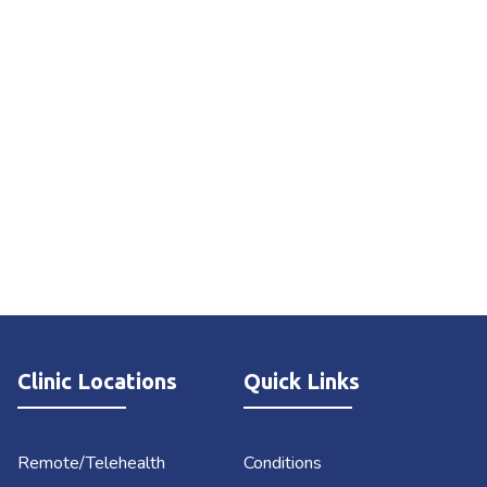
Clinic Locations
Quick Links
Remote/Telehealth
Conditions