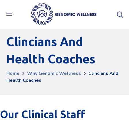
Clincians And
Health Coaches
Home
Why Genomic Wellness
Clincians And
Health Coaches
Our Clinical Staff