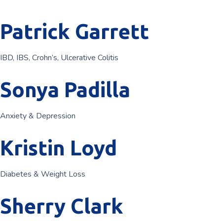
Patrick Garrett
IBD, IBS, Crohn’s, Ulcerative Colitis
Sonya Padilla
Anxiety & Depression
Kristin Loyd
Diabetes & Weight Loss
Sherry Clark