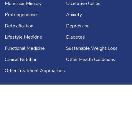
Molecular Mimicry
Ulcerative Colitis
Proteogenomics
Anxiety
Detoxification
Depression
Lifestyle Medicine
Diabetes
Functional Medicine
Sustainable Weight Loss
Clinical Nutrition
Other Health Conditions
Other Treatment Approaches