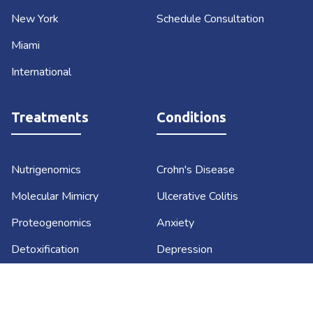
New York
Schedule Consultation
Miami
International
Treatments
Conditions
Nutrigenomics
Crohn's Disease
Molecular Mimicry
Ulcerative Colitis
Proteogenomics
Anxiety
Detoxification
Depression
Lifestyle Medicine
Diabetes
Functional Medicine
Sustainable Weight Loss