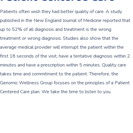
Patients often wish they had better quality of care. A study
published in the New England Journal of Medicine reported that
up to 52% of all diagnosis and treatment is the wrong
treatment or wrong diagnosis. Studies also show that the
average medical provider will interrupt the patient within the
first 18 seconds of the visit, have a tentative diagnosis within 2
minutes and have a prescription within 5 minutes. Quality care
takes time and commitment to the patient. Therefore, the
Genomic Wellness Group focuses on the principles of a Patient
Centered Care plan. We take the time to listen to you.