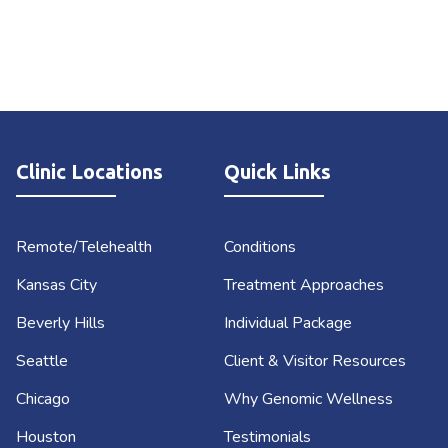
Clinic Locations
Quick Links
Remote/Telehealth
Conditions
Kansas City
Treatment Approaches
Beverly Hills
Individual Package
Seattle
Client & Visitor Resources
Chicago
Why Genomic Wellness
Houston
Testimonials