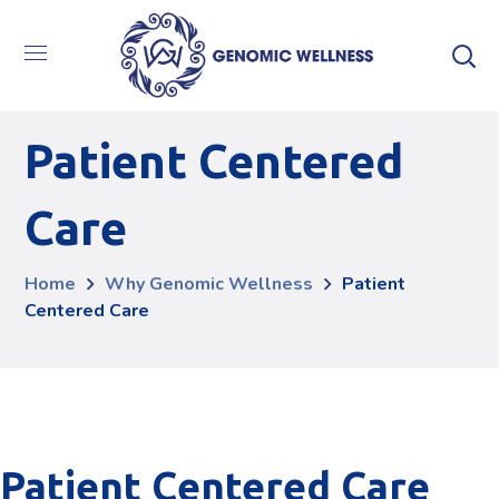
Patient Centered
Care
Home
Why Genomic Wellness
Patient
Centered Care
Patient Centered Care