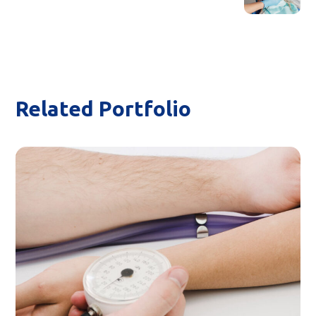
Related Portfolio
Home Visint