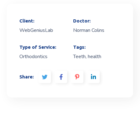
Client:
Doctor:
WebGeniusLab
Norman Colins
Type of Service:
Tags:
Orthodontics
Teeth, health
Share: