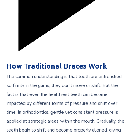
How Traditional Braces Work
The common understanding is that teeth are entrenched
so firmly in the gums, they don’t move or shift. But the
fact is that even the healthiest teeth can become
impacted by different forms of pressure and shift over
time. In orthodontics, gentle yet consistent pressure is
applied at strategic areas within the mouth. Gradually, the
teeth begin to shift and become properly aligned, giving