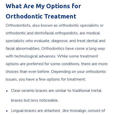
What Are My Options for
Orthodontic Treatment
Orthodontists, also known as orthodontic specialists or
orthodontic and dentofacial orthopedists, are medical
specialists who evaluate, diagnose, and treat dental and
facial abnormalities. Orthodontics have come a long way
with technological advances. While some treatment
options are preferred for some conditions, there are more
choices than ever before. Depending on your orthodontic
issues, you have a few options for treatment:
Clear ceramic braces are similar to traditional metal
braces but less noticeable.
Lingual braces are attached , like Invisalign, consist of