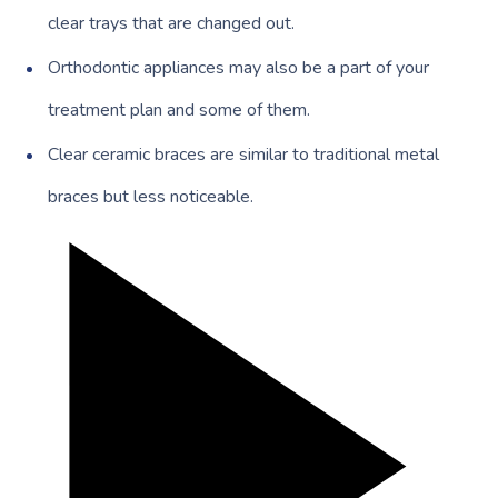
clear trays that are changed out.
Orthodontic appliances may also be a part of your
treatment plan and some of them.
Clear ceramic braces are similar to traditional metal
braces but less noticeable.