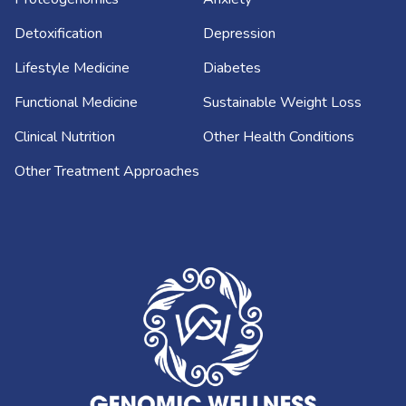
Detoxification
Depression
Lifestyle Medicine
Diabetes
Functional Medicine
Sustainable Weight Loss
Clinical Nutrition
Other Health Conditions
Other Treatment Approaches