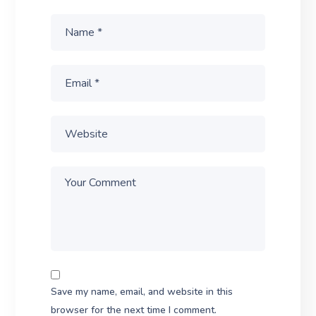
Save my name, email, and website in this
browser for the next time I comment.