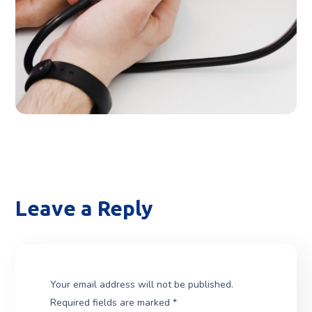
THERAPY
Leave a Reply
Your email address will not be published.
Required fields are marked
*