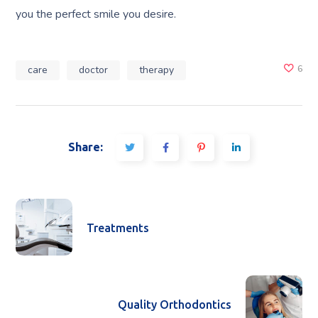
you the perfect smile you desire.
care
doctor
therapy
6
Share:
Treatments
Quality Orthodontics