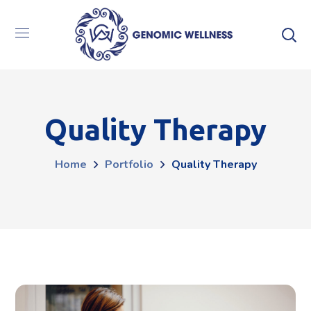
Quality Therapy
Home
Portfolio
Quality Therapy