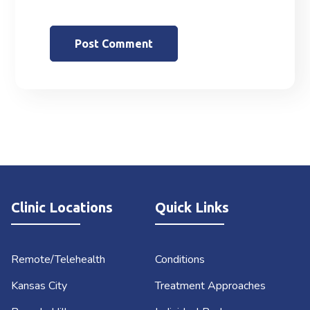
Clinic Locations
Quick Links
Remote/Telehealth
Conditions
Kansas City
Treatment Approaches