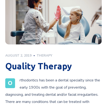
AUGUST 2, 2019
THERAPY
Quality Therapy
rthodontics has been a dental specialty since the
O
early 1900s with the goal of preventing,
diagnosing, and treating dental and/or facial irregularities.
There are many conditions that can be treated with