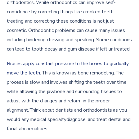
orthodontics. While orthodontics can improve self-
confidence by correcting things like crooked teeth,
treating and correcting these conditions is not just
cosmetic. Orthodontic problems can cause many issues
including hindering chewing and speaking. Some conditions
can lead to tooth decay and gum disease if left untreated.
Braces apply constant pressure to the bones to gradually
move the teeth.
This is known as bone remodeling. The
process is slow and involves shifting the teeth over time
while allowing the jawbone and surrounding tissues to
adjust with the changes and reform in the proper
alignment. Think about dentists and orthodontists as you
would any medical specialtydiagnose, and treat dental and
facial abnormalities.