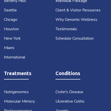
Beverly Hills
Individual Package
Seattle
Client & Visitor Resources
Chicago
Why Genomic Wellness
Houston
Testimonials
New York
Schedule Consultation
Miami
International
Treatments
Conditions
Nutrigenomics
Crohn's Disease
Molecular Mimicry
Ulcerative Colitis
Proteogenomics
Anxiety